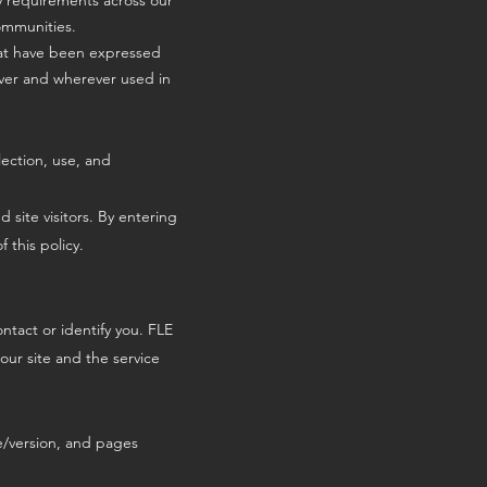
ry requirements across our
communities.
hat have been expressed
wever and wherever used in
lection, use, and
 site visitors. By entering
 this policy.
ntact or identify you. FLE
our site and the service
pe/version, and pages