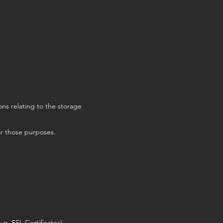
ns relating to the storage
or those purposes.
g. SSL Certificates).