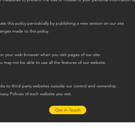
 this policy periodically by publishing a new version on our site.
hanges made to this policy.
on your web browser when you visit pages of our site.
ou may not be able to use all the features of our website.
inks to third-party websites outside our control and ownership.
vacy Policies of each website you visit.
Get in Touch