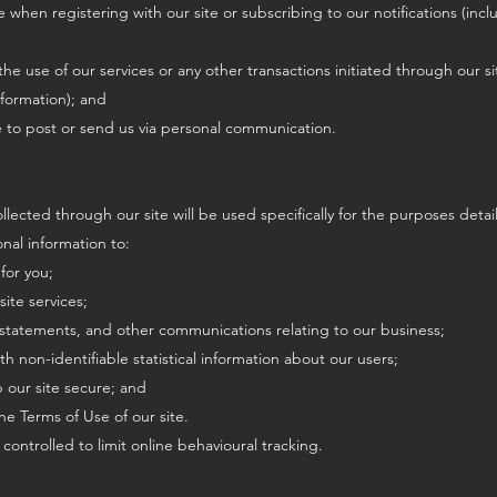
e when registering with our site or subscribing to our notifications (in
 the use of our services or any other transactions initiated through our sit
nformation); and
e to post or send us via personal communication.
llected through our site will be used specifically for the purposes detail
nal information to:
for you;
site services;
, statements, and other communications relating to our business;
ith non-identifiable statistical information about our users;
 our site secure; and
the Terms of Use of our site.
 controlled to limit online behavioural tracking.