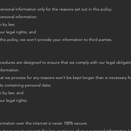
rsonal information only for the reasons set out in this policy.
personal information:
o by law;
our legal rights; and
this policy, we won’t provide your information to third parties.
cedures are designed to ensure that we comply with our legal obligatio
nformation.
hat we process for any reasons won’t be kept longer than is necessary f
s containing personal data:
o by law; and
ur legal rights.
formation over the internet is never 100% secure.
e measures to prevent the loss or misuse of your personal information (e.