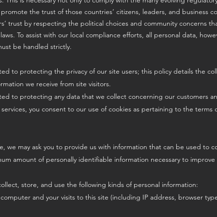
ies. This is necessary not only to comply with the many evolving regulato
 promote the trust of those countries’ citizens, leaders, and business 
s’ trust by respecting the political choices and community concerns t
 laws. To assist with our local compliance efforts, all personal data, ho
ust be handled strictly.
ed to protecting the privacy of our site users; this policy details the col
rmation we receive from site visitors.
ted to protecting any data that we collect concerning our customers and
services, you consent to our use of cookies as pertaining to the terms of
e, we may ask you to provide us with information that can be used to co
mum amount of personally identifiable information necessary to improve 
ollect, store, and use the following kinds of personal information:
 computer and your visits to this site (including IP address, browser ty