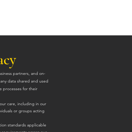
Home
Solutions
Contact
Updates
acy
usiness partners, and on-
t any data shared and used
e processes for their
our care, including in our
viduals or groups acting
tion standards applicable