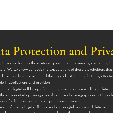
ta Protection and Priv
ong business driver in the relationships with our consumers, customers, b
kers. We take very seriously
the expectations of these stakeholders tha
 business data – is protected through robust security features, effectiv
le IT applications and providers.
g the digital well-being of our many stakeholders and all their data in 
the exponentially growing risks of illegal and damaging conduct by indi
onally for financial gain or other pernicious reasons.
nce of having legally effective and meaningful privacy and data protec