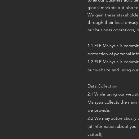
to all our business activit
global markets but also to
We gain these stakeholder
through their local privacy
our business operations, m
1.1 FLE Malaysia is committ
protection of personal info
1.2 FLE Malaysia is commit
our website and using our 
Data Collection
2.1 While using our websit
Malaysia collects the mini
we provide.
2.2 We may automatically c
(a) Information about your
visited);