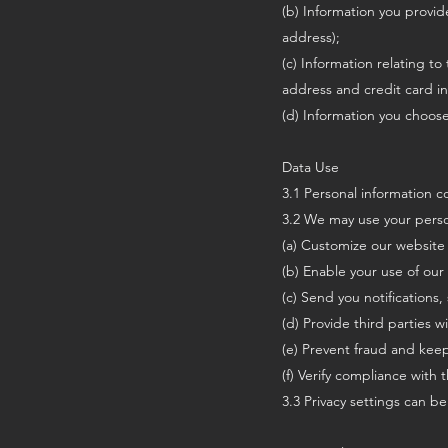
(b) Information you provid
address);
(c) Information relating to
address and credit card i
(d) Information you choos
Data Use
3.1 Personal information co
3.2 We may use your perso
(a) Customize our website 
(b) Enable your use of our 
(c) Send you notifications
(d) Provide third parties w
(e) Prevent fraud and keep
(f) Verify compliance with 
3.3 Privacy settings can be