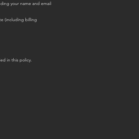
cluding your name and email
e (including billing
ed in this policy.