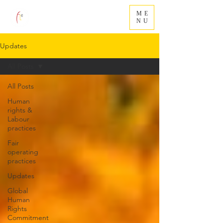
ME
NU
Updates
All Posts
All Posts
Human
rights &
Labour
practices
Fair
operating
practices
Updates
Global
Human
Rights
Commitment