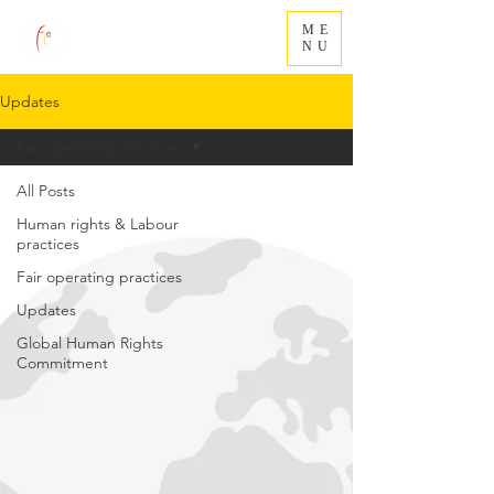
ME
NU
Updates
Fair operating practices
All Posts
Human rights & Labour
practices
Fair operating practices
Updates
Global Human Rights
Commitment