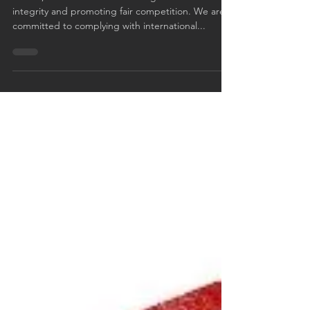
Fair operating practices
Fair business / Antitrust laws
At FLE, we believe in conducting business with
integrity and promoting fair competition. We are
committed to complying with international...