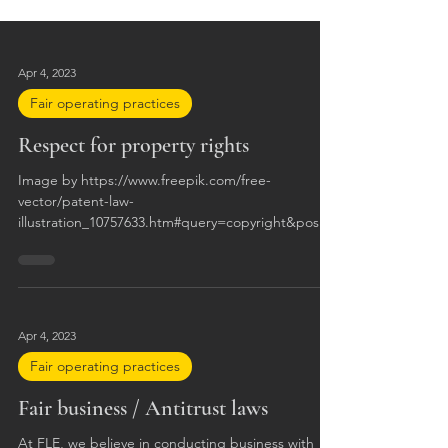
Apr 4, 2023
Fair operating practices
Respect for property rights
Image by https://www.freepik.com/free-
vector/patent-law-
illustration_10757633.htm#query=copyright&positio
n=28&from_view=search&trac
Apr 4, 2023