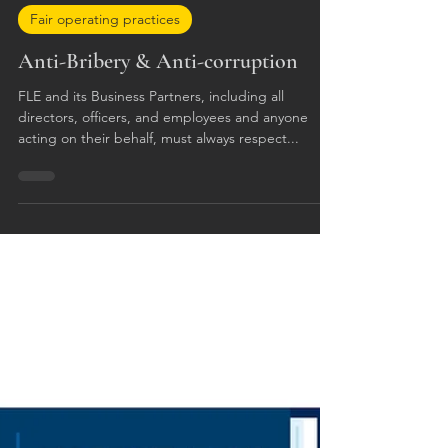
Apr 4, 2023
Fair operating practices
Anti-Bribery & Anti-corruption
FLE and its Business Partners, including all
directors, officers, and employees and anyone
acting on their behalf, must always respect...