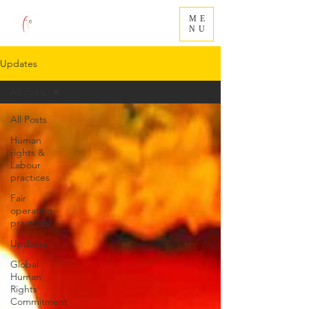
ME
NU
Updates
All Posts
All Posts
Human
rights &
Labour
practices
Fair
operating
practices
Updates
Global
Human
Rights
Commitment