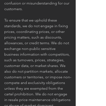
confusion or misunderstanding for our 
customers.
To ensure that we uphold these 
standards, we do not engage in fixing 
prices, coordinating prices, or other 
pricing matters, such as discounts, 
allowances, or credit terms. We do not 
exchange non-public sensitive 
business information with competitors, 
such as turnovers, prices, strategies, 
customer data, or market shares. We 
also do not partition markets, allocate 
customers or territories, or impose non-
compete and exclusivity obligations 
unless they are exempted from the 
cartel prohibition. We do not engage 
in resale price maintenance obligations 
or abuse of market dominant 