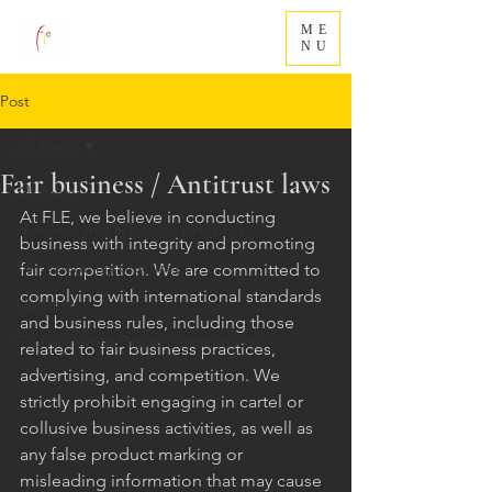
ME
NU
Post
All Posts
Fair business / Antitrust laws
All Posts
At FLE, we believe in conducting 
Human rights & Labour practices
business with integrity and promoting 
Fair operating practices
fair competition. We are committed to 
complying with international standards 
Updates
and business rules, including those 
Global Human Rights Commitment
related to fair business practices, 
advertising, and competition. We 
strictly prohibit engaging in cartel or 
collusive business activities, as well as 
any false product marking or 
misleading information that may cause 