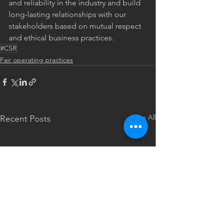
and reliability in the industry and build 
long-lasting relationships with our 
stakeholders based on mutual respect 
and ethical business practices.
#CSR
Fair operating practices
See All
Recent Posts