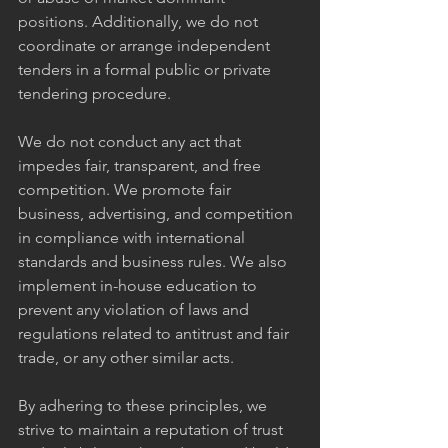
positions. Additionally, we do not 
coordinate or arrange independent 
tenders in a formal public or private 
tendering procedure.
We do not conduct any act that 
impedes fair, transparent, and free 
competition. We promote fair 
business, advertising, and competition 
in compliance with international 
standards and business rules. We also 
implement in-house education to 
prevent any violation of laws and 
regulations related to antitrust and fair 
trade, or any other similar acts.
By adhering to these principles, we 
strive to maintain a reputation of trust 