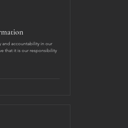
ormation
 and accountability in our
 that it is our responsibility