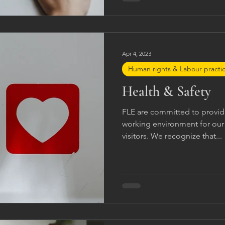
company contacts. FLE aims t
and professionally Handle re
Apr 4, 2023
Human rights & Labour practi
Health & Safety
FLE are committed to providi
working environment for ou
visitors. We recognize that...