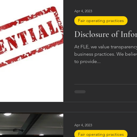
Apr 4, 2023
Fair operating practices
Disclosure of Inf
At FLE, we value transparency
business practices. We believe
to provide...
Apr 4, 2023
Fair operating practices