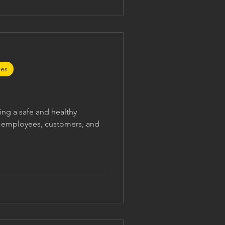
o: Treat complaints seriously
ports fai
ces
ng a safe and healthy
r employees, customers, and