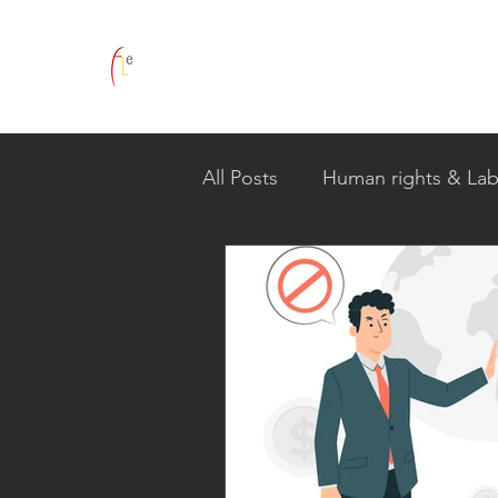
All Posts
Human rights & Lab
Global Human Rights Comm