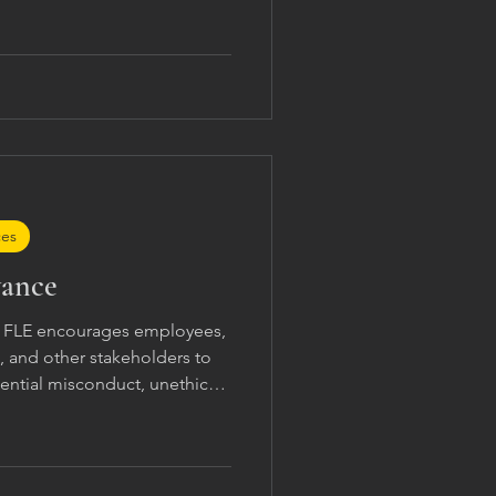
ces
vance
g FLE encourages employees,
s, and other stakeholders to
ential misconduct, unethical
tions, discrimination,
this statement. Concerns may
iate internal communication
entatives, or designated