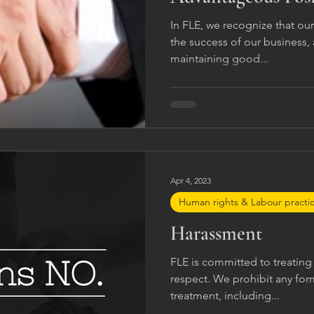
In FLE, we recognize that our 
the success of our business
maintaining good...
Apr 4, 2023
Human rights & Labour practi
Harassment
FLE is committed to treating 
respect. We prohibit any fo
treatment, including...