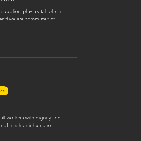
suppliers play a vital role in
, and we are committed to
ces
all workers with dignity and
rm of harsh or inhumane