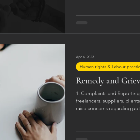
Apr 4, 2023
Human rights & Labour practi
Remedy and Grie
1. Complaints and Reportin
freelancers, suppliers, client
raise concerns regarding pot
behaviour, human rights viola
harassment, or breaches of 
be reported through appropr
channels, management repres