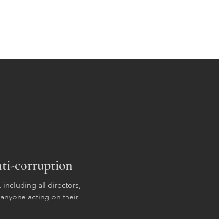
Home
Solutions
Contact
Updates
ti-corruption
 including all directors,
anyone acting on their
.