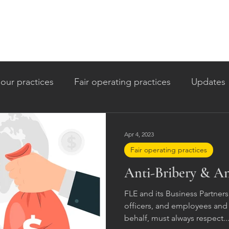
our practices
Fair operating practices
Updates
itment
Apr 4, 2023
Fair operating practices
Anti-Bribery & An
FLE and its Business Partners,
officers, and employees and 
behalf, must always respect..