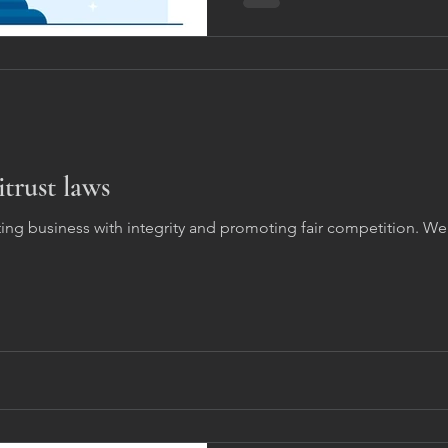
itrust laws
ting business with integrity and promoting fair competition. 