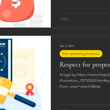
Apr 4, 2023
Fair operating practices
Respect for proper
Image by https://www.freepi
illustration_10757633.htm#
from_view=search&trac