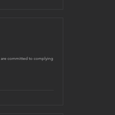
We are committed to complying