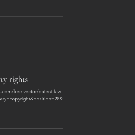
ty rights
k.com/free-vector/patent-law-
query=copyright&position=28&