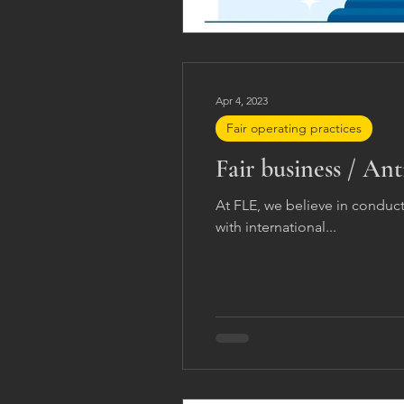
Apr 4, 2023
Fair operating practices
Fair business / Ant
At FLE, we believe in conduc
with international...