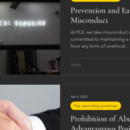
Prevention and Ea
Misconduct
At FLE, we take misconduct v
committed to maintaining a w
from any form of unethical...
Apr 4, 2023
Fair operating practices
Prohibition of Ab
Advantageous Posi