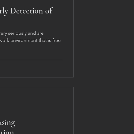
rly Detection of
ery seriously and are
ork environment that is free
using
tion