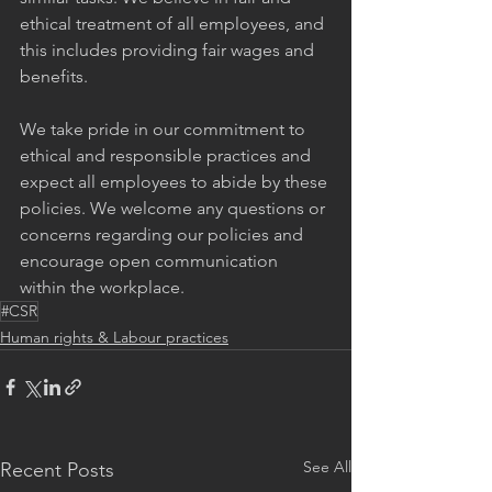
ethical treatment of all employees, and 
this includes providing fair wages and 
benefits.
We take pride in our commitment to 
ethical and responsible practices and 
expect all employees to abide by these 
policies. We welcome any questions or 
concerns regarding our policies and 
encourage open communication 
within the workplace.
#CSR
Human rights & Labour practices
See All
Recent Posts