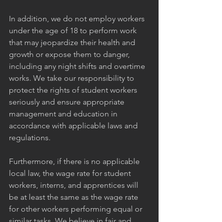
In addition, we do not employ workers 
under the age of 18 to perform work 
that may jeopardize their health and 
growth or expose them to danger, 
including any night shifts and overtime 
works. We take our responsibility to 
protect the rights of student workers 
seriously and ensure appropriate 
management and education in 
accordance with applicable laws and 
regulations.
Furthermore, if there is no applicable 
local law, the wage rate for student 
workers, interns, and apprentices will 
be at least the same as the wage rate 
for other workers performing equal or 
similar tasks. We believe in fair and 