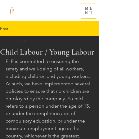
ME
NU
Post
All Posts
Child Labour / Young Labour
All Posts
FLE is committed to ensuring the 
Human rights & Labour practices
safety and well-being of all workers, 
Fair operating practices
including children and young workers. 
As such, we have implemented several 
Updates
policies to ensure that no children are 
Global Human Rights Commitment
employed by the company. A child 
refers to a person under the age of 15, 
or under the completion age of 
compulsory education, or under the 
minimum employment age in the 
country, whichever is the greatest.