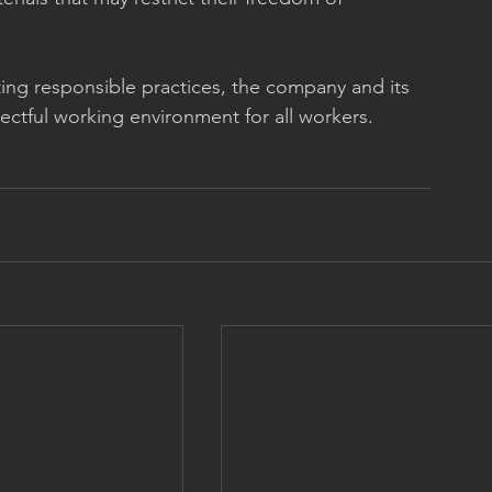
ng responsible practices, the company and its 
pectful working environment for all workers.