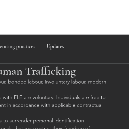
erating practices
Updates
uman Trafficking
abour, bonded labour, involuntary labour, modern 
th FLE are voluntary. Individuals are free to 
t in accordance with applicable contractual 
to surrender personal identification 
rials that may restrict their freedom of 