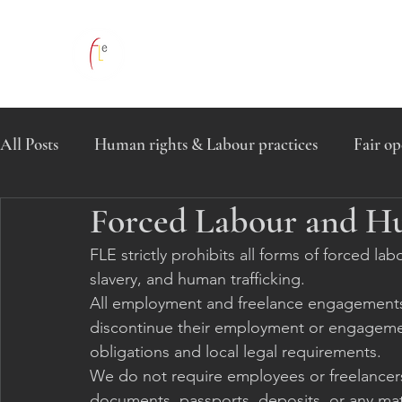
All Posts
Human rights & Labour practices
Fair op
Forced Labour and H
Global Human Rights Commitment
FLE strictly prohibits all forms of forced l
slavery, and human trafficking.
All employment and freelance engagements wi
discontinue their employment or engagemen
obligations and local legal requirements.
We do not require employees or freelancers 
documents, passports, deposits, or any mate