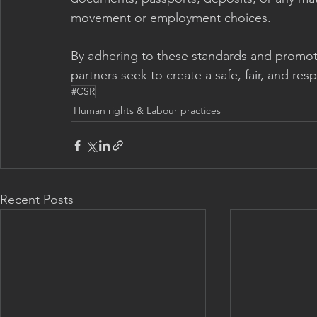
movement or employment choices.
By adhering to these standards and promoti
partners seek to create a safe, fair, and res
#CSR
Human rights & Labour practices
Recent Posts