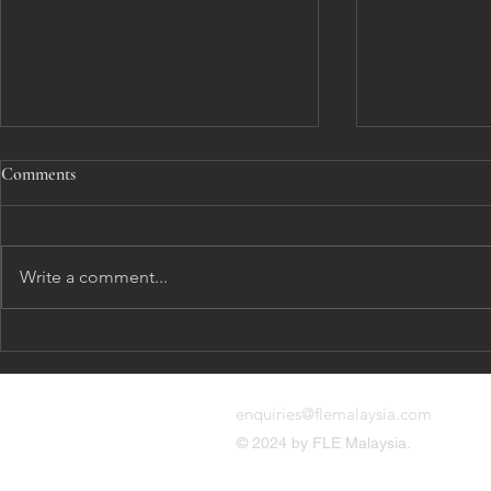
Comments
Harassment
Write a comment...
Remedy and G
enquiries@flemalaysia.com
© 2024 by FLE Malaysia.