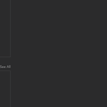
See All